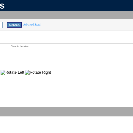
ns
Advanced Search
Save to favorites