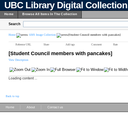
UBC Library Digital Collectio
Home
Browse All Items In The Collection
Search
Home
AMS Image Collection
[Student Council members with pancakes]
Reference URL
Share
Add tags
Comment
Rate
[Student Council members with pancakes]
View Description
Loading content ...
Back to top
|
|
Home
About
Contact us