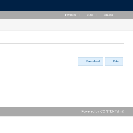
Favorites
|
Help
|
English
Download
Print
Powered by CONTENTdm®