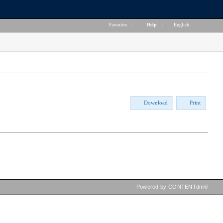
Favorites
|
Help
|
English
Download
Print
Powered by CONTENTdm®