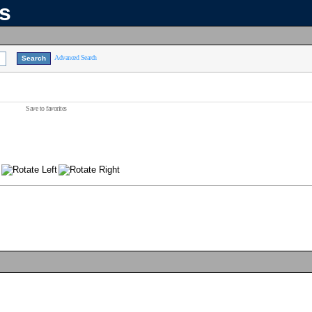
ns
Advanced Search
Save to favorites