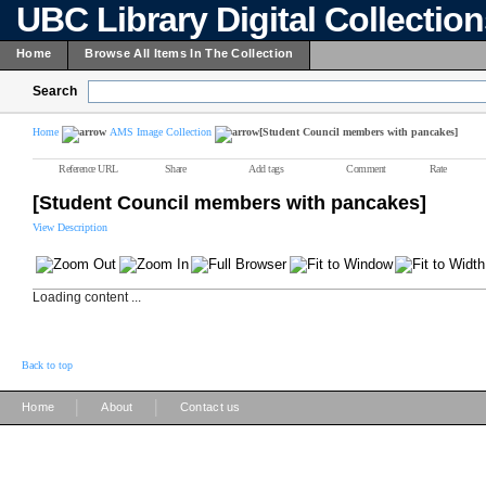
UBC Library Digital Collectio
Home
Browse All Items In The Collection
Search
Home
AMS Image Collection
[Student Council members with pancakes]
Reference URL
Share
Add tags
Comment
Rate
[Student Council members with pancakes]
View Description
Loading content ...
Back to top
|
|
Home
About
Contact us