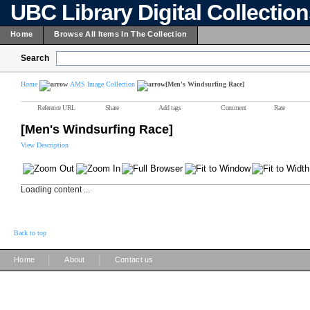
UBC Library Digital Collectio
Home
Browse All Items In The Collection
Search
Home
AMS Image Collection
[Men's Windsurfing Race]
Reference URL
Share
Add tags
Comment
Rate
[Men's Windsurfing Race]
View Description
Loading content ...
Back to top
|
|
Home
About
Contact us