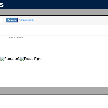
ns
Advanced Search
Save to favorites