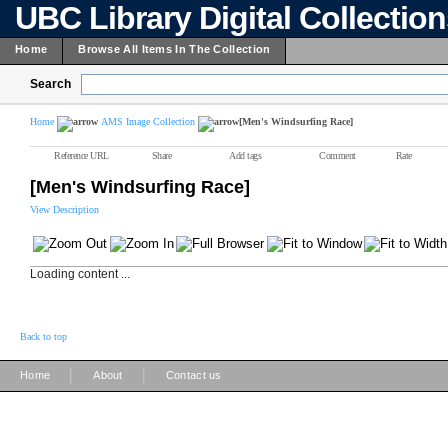
UBC Library Digital Collectio
Home
Browse All Items In The Collection
Search
Home
AMS Image Collection
[Men's Windsurfing Race]
Reference URL
Share
Add tags
Comment
Rate
[Men's Windsurfing Race]
View Description
Loading content ...
Back to top
|
|
Home
About
Contact us