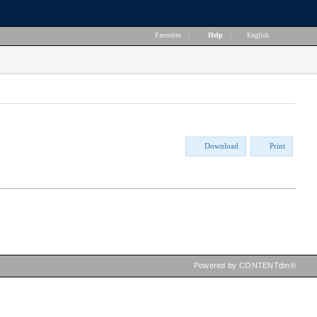
Favorites
|
Help
|
English
Download
Print
Powered by CONTENTdm®