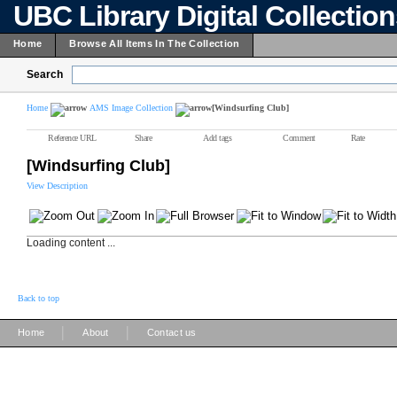
UBC Library Digital Collectio
Home
Browse All Items In The Collection
Search
Home
AMS Image Collection
[Windsurfing Club]
Reference URL
Share
Add tags
Comment
Rate
[Windsurfing Club]
View Description
Loading content ...
Back to top
|
|
Home
About
Contact us