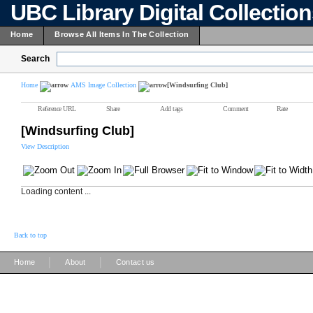
UBC Library Digital Collectio
Home
Browse All Items In The Collection
Search
Home
AMS Image Collection
[Windsurfing Club]
Reference URL
Share
Add tags
Comment
Rate
[Windsurfing Club]
View Description
Loading content ...
Back to top
|
|
Home
About
Contact us