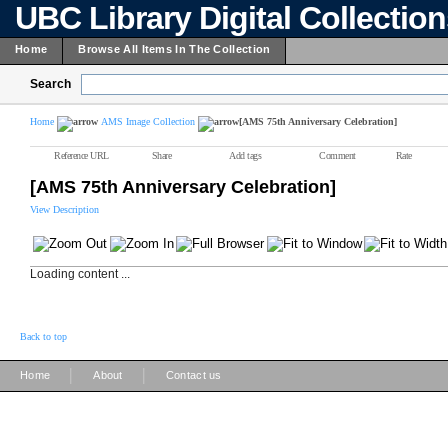
UBC Library Digital Collectio
Home
Browse All Items In The Collection
Search
Home
AMS Image Collection
[AMS 75th Anniversary Celebration]
Reference URL
Share
Add tags
Comment
Rate
[AMS 75th Anniversary Celebration]
View Description
Loading content ...
Back to top
|
|
Home
About
Contact us