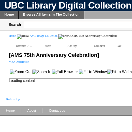
UBC Library Digital Collectio
Home
Browse All Items In The Collection
Search
Home
AMS Image Collection
[AMS 75th Anniversary Celebration]
Reference URL
Share
Add tags
Comment
Rate
[AMS 75th Anniversary Celebration]
View Description
Loading content ...
Back to top
|
|
Home
About
Contact us