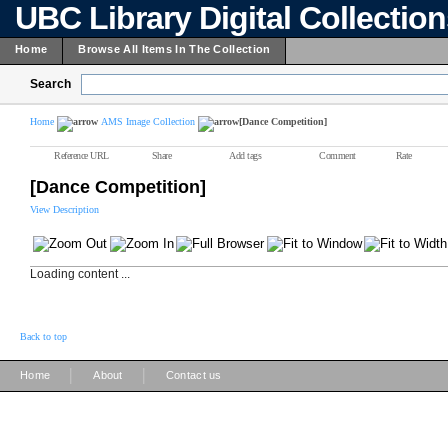
UBC Library Digital Collectio
Home
Browse All Items In The Collection
Search
Home
AMS Image Collection
[Dance Competition]
Reference URL
Share
Add tags
Comment
Rate
[Dance Competition]
View Description
Loading content ...
Back to top
|
|
Home
About
Contact us