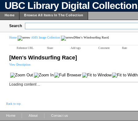
UBC Library Digital Collectio
Home
Browse All Items In The Collection
Search
Home
AMS Image Collection
[Men's Windsurfing Race]
Reference URL
Share
Add tags
Comment
Rate
[Men's Windsurfing Race]
View Description
Loading content ...
Back to top
|
|
Home
About
Contact us