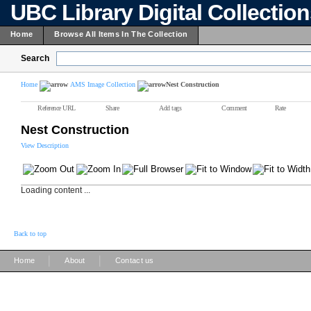
UBC Library Digital Collectio
Home
Browse All Items In The Collection
Search
Home
AMS Image Collection
Nest Construction
Reference URL
Share
Add tags
Comment
Rate
Nest Construction
View Description
Loading content ...
Back to top
|
|
Home
About
Contact us