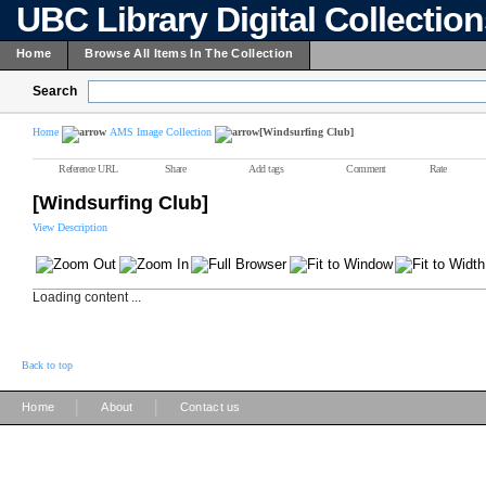
UBC Library Digital Collectio
Home
Browse All Items In The Collection
Search
Home
AMS Image Collection
[Windsurfing Club]
Reference URL
Share
Add tags
Comment
Rate
[Windsurfing Club]
View Description
Loading content ...
Back to top
|
|
Home
About
Contact us