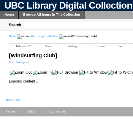
UBC Library Digital Collectio
Home
Browse All Items In The Collection
Search
Home
AMS Image Collection
[Windsurfing Club]
Reference URL
Share
Add tags
Comment
Rate
[Windsurfing Club]
View Description
Loading content ...
Back to top
|
|
Home
About
Contact us