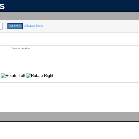
ns
Advanced Search
Save to favorites