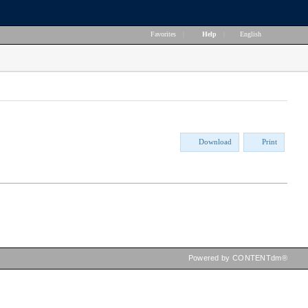
Favorites
|
Help
|
English
Download
Print
Powered by CONTENTdm®