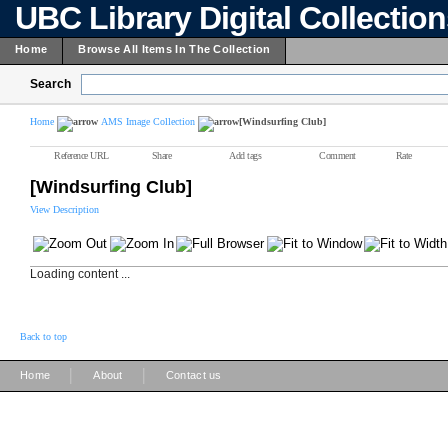
UBC Library Digital Collectio
Home
Browse All Items In The Collection
Search
Home
AMS Image Collection
[Windsurfing Club]
Reference URL
Share
Add tags
Comment
Rate
[Windsurfing Club]
View Description
Loading content ...
Back to top
|
|
Home
About
Contact us