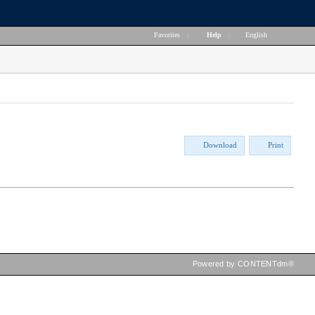
Favorites
|
Help
|
English
Download
Print
Powered by CONTENTdm®