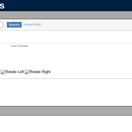
ns
Advanced Search
Save to favorites