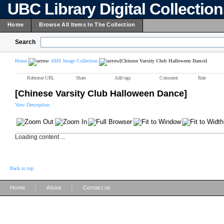
UBC Library Digital Collectio
Home
Browse All Items In The Collection
Search
Home
AMS Image Collection
[Chinese Varsity Club Halloween Dance]
Reference URL
Share
Add tags
Comment
Rate
[Chinese Varsity Club Halloween Dance]
View Description
Loading content ...
Back to top
|
|
Home
About
Contact us