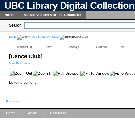
UBC Library Digital Collectio
Home
Browse All Items In The Collection
Search
Home
AMS Image Collection
[Dance Club]
Reference URL
Share
Add tags
Comment
Rate
[Dance Club]
View Description
Loading content ...
Back to top
|
|
Home
About
Contact us