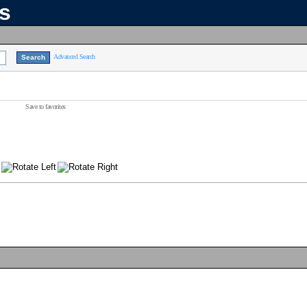
ns
Advanced Search
Save to favorites