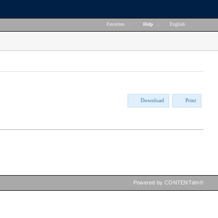
Favorites
|
Help
|
English
Download
Print
Powered by CONTENTdm®