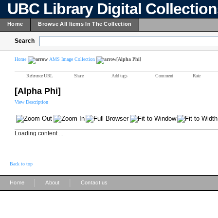
UBC Library Digital Collectio
Home
Browse All Items In The Collection
Search
Home
AMS Image Collection
[Alpha Phi]
Reference URL
Share
Add tags
Comment
Rate
[Alpha Phi]
View Description
Loading content ...
Back to top
|
|
Home
About
Contact us