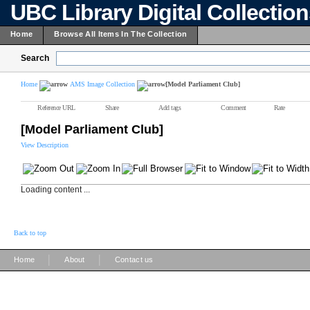
UBC Library Digital Collectio
Home
Browse All Items In The Collection
Search
Home
AMS Image Collection
[Model Parliament Club]
Reference URL
Share
Add tags
Comment
Rate
[Model Parliament Club]
View Description
Loading content ...
Back to top
|
|
Home
About
Contact us