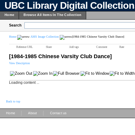
UBC Library Digital Collectio
Home
Browse All Items In The Collection
Search
Home
AMS Image Collection
[1984-1985 Chinese Varsity Club Dance]
Reference URL
Share
Add tags
Comment
Rate
[1984-1985 Chinese Varsity Club Dance]
View Description
Loading content ...
Back to top
|
|
Home
About
Contact us