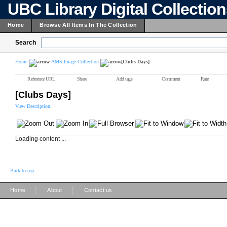
UBC Library Digital Collectio
Home
Browse All Items In The Collection
Search
Home
AMS Image Collection
[Clubs Days]
Reference URL
Share
Add tags
Comment
Rate
[Clubs Days]
View Description
Loading content ...
Back to top
|
|
Home
About
Contact us