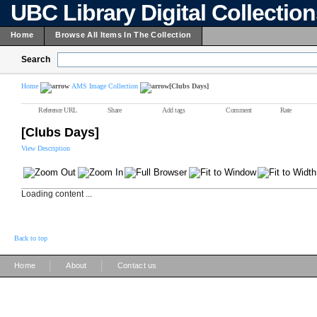
UBC Library Digital Collectio
Home
Browse All Items In The Collection
Search
Home
AMS Image Collection
[Clubs Days]
Reference URL
Share
Add tags
Comment
Rate
[Clubs Days]
View Description
Loading content ...
Back to top
|
|
Home
About
Contact us