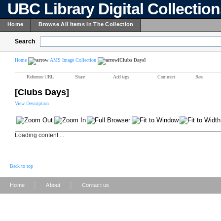
UBC Library Digital Collectio
Home
Browse All Items In The Collection
Search
Home
AMS Image Collection
[Clubs Days]
Reference URL
Share
Add tags
Comment
Rate
[Clubs Days]
View Description
Loading content ...
Back to top
|
|
Home
About
Contact us