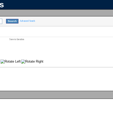
ns
Advanced Search
Save to favorites