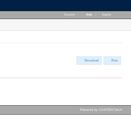
Favorites
|
Help
|
English
Download
Print
Powered by CONTENTdm®