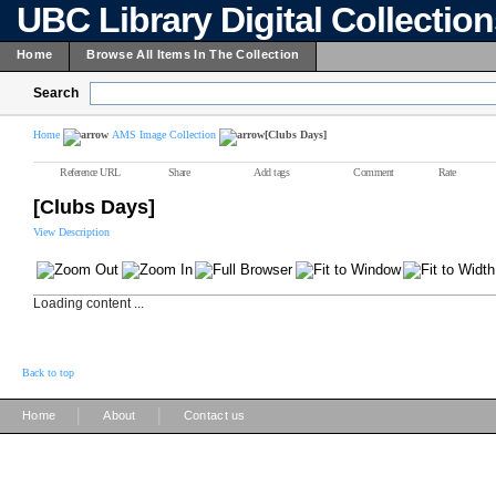
UBC Library Digital Collectio
Home
Browse All Items In The Collection
Search
Home
AMS Image Collection
[Clubs Days]
Reference URL
Share
Add tags
Comment
Rate
[Clubs Days]
View Description
Loading content ...
Back to top
|
|
Home
About
Contact us