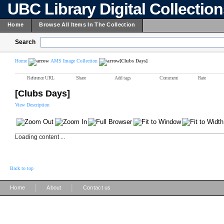
UBC Library Digital Collectio
Home
Browse All Items In The Collection
Search
Home
AMS Image Collection
[Clubs Days]
Reference URL
Share
Add tags
Comment
Rate
[Clubs Days]
View Description
Loading content ...
Back to top
|
|
Home
About
Contact us