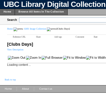
UBC Library Digital Collectio
Home
Browse All Items In The Collection
Search
Home
AMS Image Collection
[Clubs Days]
Reference URL
Share
Add tags
Comment
Rate
[Clubs Days]
View Description
Loading content ...
Back to top
|
|
Home
About
Contact us