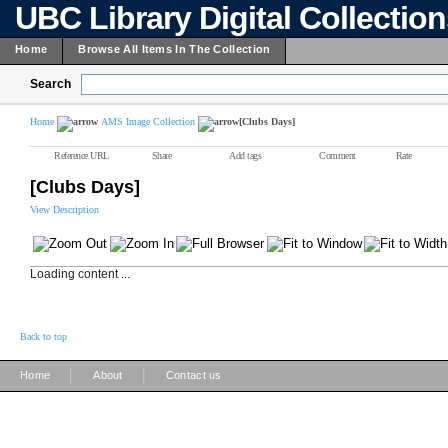
UBC Library Digital Collectio
Home
Browse All Items In The Collection
Search
Home
AMS Image Collection
[Clubs Days]
Reference URL
Share
Add tags
Comment
Rate
[Clubs Days]
View Description
Loading content ...
Back to top
|
|
Home
About
Contact us