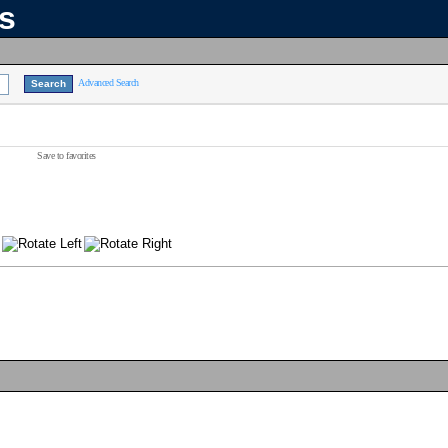
ns
Advanced Search
Save to favorites