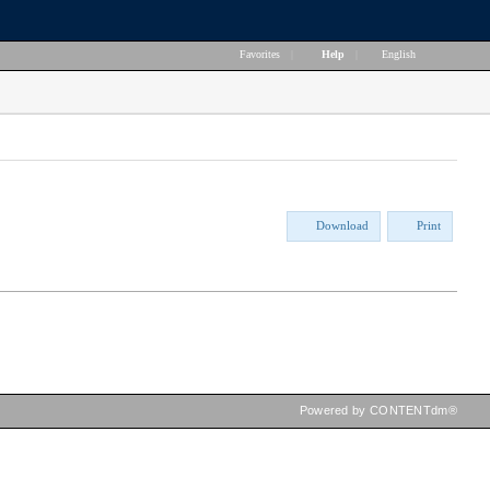
Favorites
|
Help
|
English
Download
Print
Powered by CONTENTdm®