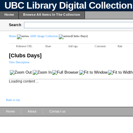
UBC Library Digital Collectio
Home
Browse All Items In The Collection
Search
Home
AMS Image Collection
[Clubs Days]
Reference URL
Share
Add tags
Comment
Rate
[Clubs Days]
View Description
Loading content ...
Back to top
|
|
Home
About
Contact us