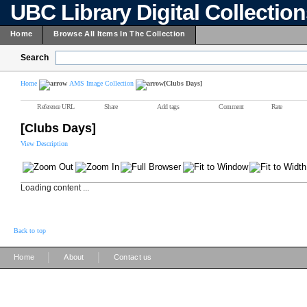
UBC Library Digital Collectio
Home
Browse All Items In The Collection
Search
Home
AMS Image Collection
[Clubs Days]
Reference URL
Share
Add tags
Comment
Rate
[Clubs Days]
View Description
Loading content ...
Back to top
|
|
Home
About
Contact us