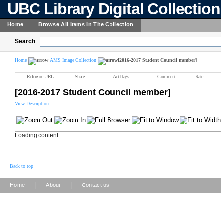
UBC Library Digital Collectio
Home
Browse All Items In The Collection
Search
Home
AMS Image Collection
[2016-2017 Student Council member]
Reference URL
Share
Add tags
Comment
Rate
[2016-2017 Student Council member]
View Description
Loading content ...
Back to top
|
|
Home
About
Contact us