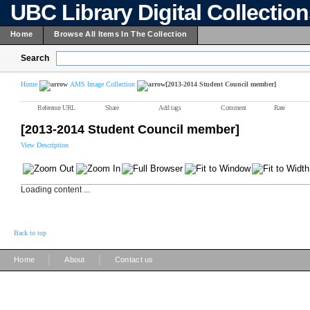
UBC Library Digital Collectio
Home
Browse All Items In The Collection
Search
Home
AMS Image Collection
[2013-2014 Student Council member]
Reference URL
Share
Add tags
Comment
Rate
[2013-2014 Student Council member]
View Description
Loading content ...
Back to top
|
|
Home
About
Contact us