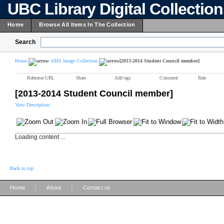
UBC Library Digital Collectio
Home
Browse All Items In The Collection
Search
Home
AMS Image Collection
[2013-2014 Student Council member]
Reference URL
Share
Add tags
Comment
Rate
[2013-2014 Student Council member]
View Description
Loading content ...
Back to top
|
|
Home
About
Contact us