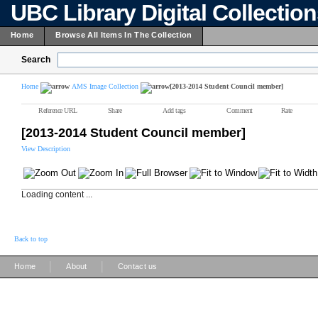
UBC Library Digital Collectio
Home
Browse All Items In The Collection
Search
Home
AMS Image Collection
[2013-2014 Student Council member]
Reference URL
Share
Add tags
Comment
Rate
[2013-2014 Student Council member]
View Description
Loading content ...
Back to top
|
|
Home
About
Contact us