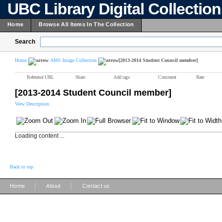
UBC Library Digital Collectio
Home
Browse All Items In The Collection
Search
Home
AMS Image Collection
[2013-2014 Student Council member]
Reference URL
Share
Add tags
Comment
Rate
[2013-2014 Student Council member]
View Description
Loading content ...
Back to top
|
|
Home
About
Contact us