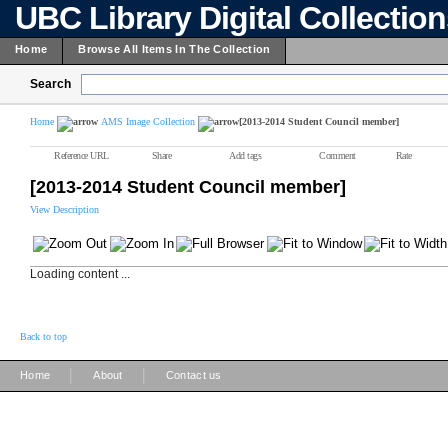
UBC Library Digital Collectio
Home
Browse All Items In The Collection
Search
Home
AMS Image Collection
[2013-2014 Student Council member]
Reference URL
Share
Add tags
Comment
Rate
[2013-2014 Student Council member]
View Description
Loading content ...
Back to top
|
|
Home
About
Contact us