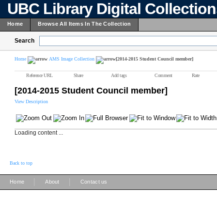
UBC Library Digital Collectio
Home
Browse All Items In The Collection
Search
Home
AMS Image Collection
[2014-2015 Student Council member]
Reference URL
Share
Add tags
Comment
Rate
[2014-2015 Student Council member]
View Description
Loading content ...
Back to top
|
|
Home
About
Contact us