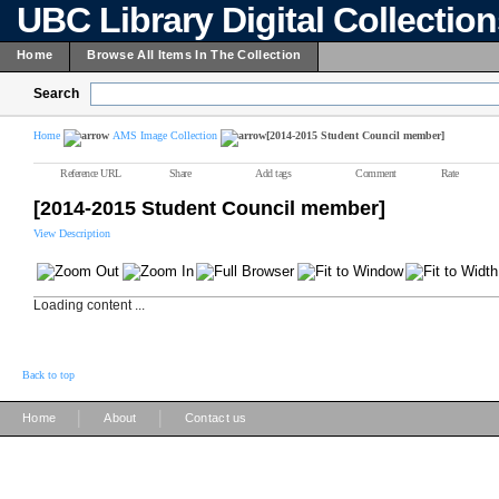
UBC Library Digital Collectio
Home
Browse All Items In The Collection
Search
Home
AMS Image Collection
[2014-2015 Student Council member]
Reference URL
Share
Add tags
Comment
Rate
[2014-2015 Student Council member]
View Description
Loading content ...
Back to top
|
|
Home
About
Contact us