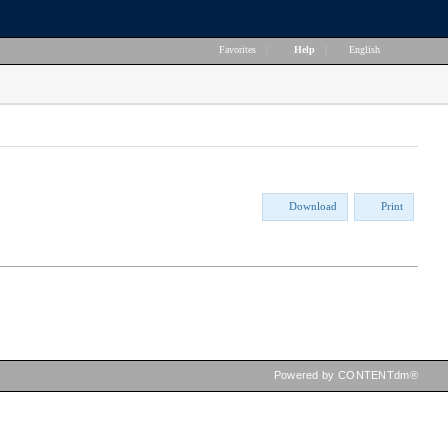
Favorites
|
Help
|
English
Download
Print
Powered by CONTENTdm®