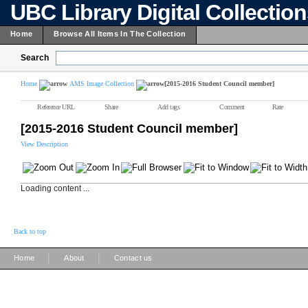
UBC Library Digital Collectio
Home
Browse All Items In The Collection
Search
Home
AMS Image Collection
[2015-2016 Student Council member]
Reference URL
Share
Add tags
Comment
Rate
[2015-2016 Student Council member]
View Description
Loading content ...
Back to top
|
|
Home
About
Contact us