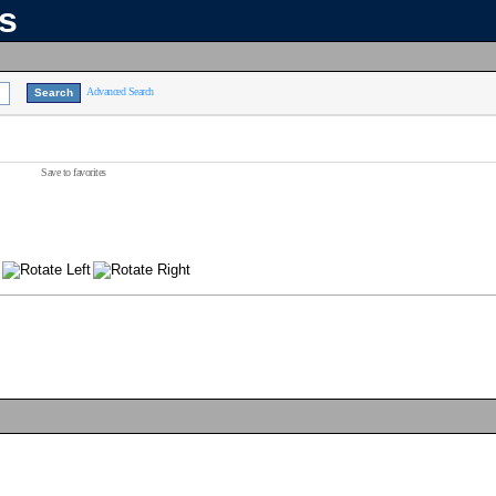
ns
Advanced Search
Save to favorites