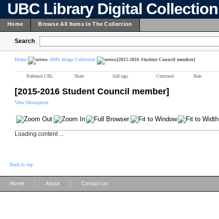
UBC Library Digital Collectio
Home
Browse All Items In The Collection
Search
Home
AMS Image Collection
[2015-2016 Student Council member]
Reference URL
Share
Add tags
Comment
Rate
[2015-2016 Student Council member]
View Description
Loading content ...
Back to top
|
|
Home
About
Contact us