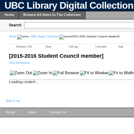
UBC Library Digital Collectio
Home
Browse All Items In The Collection
Search
Home
AMS Image Collection
[2015-2016 Student Council member]
Reference URL
Share
Add tags
Comment
Rate
[2015-2016 Student Council member]
View Description
Loading content ...
Back to top
|
|
Home
About
Contact us