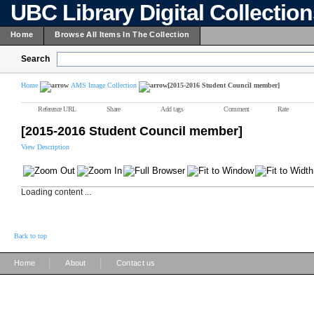
UBC Library Digital Collectio
Home
Browse All Items In The Collection
Search
Home
AMS Image Collection
[2015-2016 Student Council member]
Reference URL
Share
Add tags
Comment
Rate
[2015-2016 Student Council member]
View Description
Loading content ...
Back to top
|
|
Home
About
Contact us