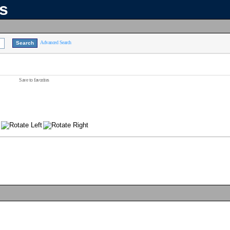
ns
Advanced Search
Save to favorites