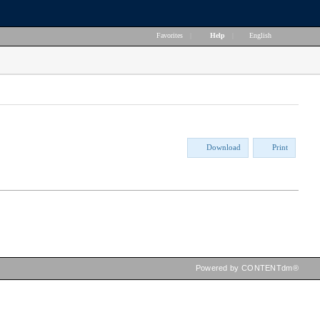
Favorites
|
Help
|
English
Download
Print
Powered by CONTENTdm®