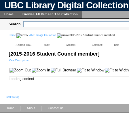
UBC Library Digital Collectio
Home
Browse All Items In The Collection
Search
Home
AMS Image Collection
[2015-2016 Student Council member]
Reference URL
Share
Add tags
Comment
Rate
[2015-2016 Student Council member]
View Description
Loading content ...
Back to top
|
|
Home
About
Contact us