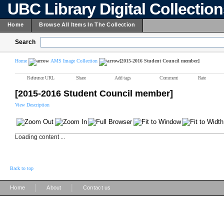
UBC Library Digital Collectio
Home
Browse All Items In The Collection
Search
Home
AMS Image Collection
[2015-2016 Student Council member]
Reference URL
Share
Add tags
Comment
Rate
[2015-2016 Student Council member]
View Description
Loading content ...
Back to top
|
|
Home
About
Contact us