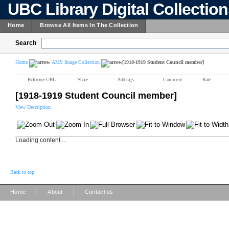
UBC Library Digital Collectio
Home
Browse All Items In The Collection
Search
Home
AMS Image Collection
[1918-1919 Student Council member]
Reference URL
Share
Add tags
Comment
Rate
[1918-1919 Student Council member]
View Description
Loading content ...
Back to top
|
|
Home
About
Contact us