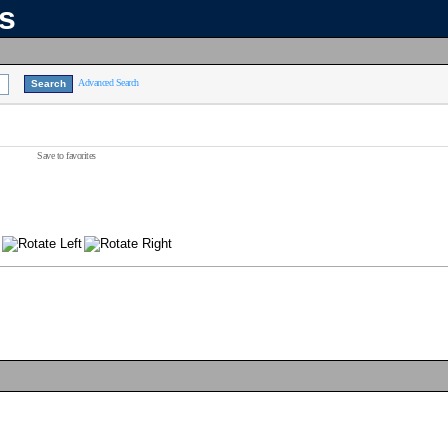
ns
Advanced Search
Save to favorites