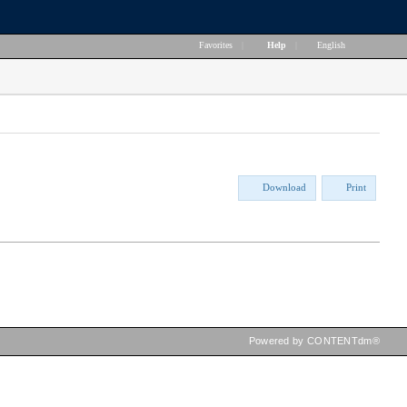
Favorites
|
Help
|
English
Download
Print
Powered by CONTENTdm®