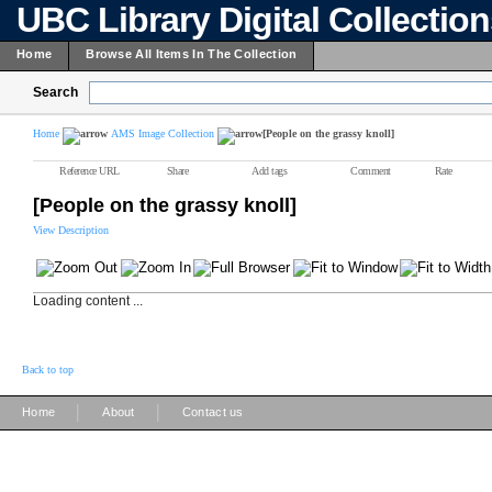
UBC Library Digital Collectio
Home
Browse All Items In The Collection
Search
Home
AMS Image Collection
[People on the grassy knoll]
Reference URL
Share
Add tags
Comment
Rate
[People on the grassy knoll]
View Description
Loading content ...
Back to top
|
|
Home
About
Contact us