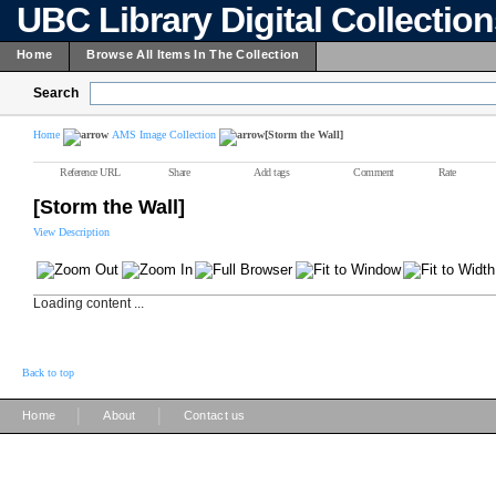
UBC Library Digital Collectio
Home
Browse All Items In The Collection
Search
Home
AMS Image Collection
[Storm the Wall]
Reference URL
Share
Add tags
Comment
Rate
[Storm the Wall]
View Description
Loading content ...
Back to top
|
|
Home
About
Contact us