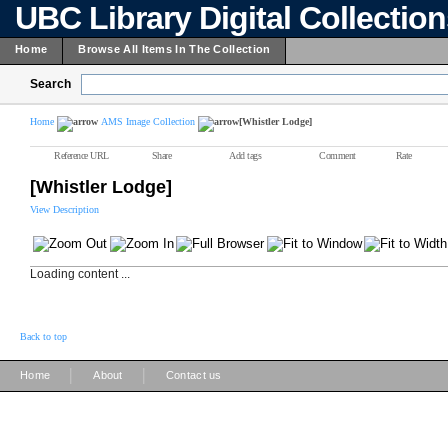
UBC Library Digital Collectio
Home
Browse All Items In The Collection
Search
Home
AMS Image Collection
[Whistler Lodge]
Reference URL
Share
Add tags
Comment
Rate
[Whistler Lodge]
View Description
Loading content ...
Back to top
|
|
Home
About
Contact us