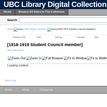
UBC Library Digital Collectio
Home
Browse All Items In The Collection
Search
Home
AMS Image Collection
[1918-1919 Student Council member]
Reference URL
Share
Add tags
Comment
Rate
[1918-1919 Student Council member]
View Description
Loading content ...
Back to top
|
|
Home
About
Contact us