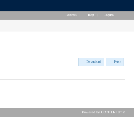
Favorites
|
Help
|
English
Download
Print
Powered by CONTENTdm®