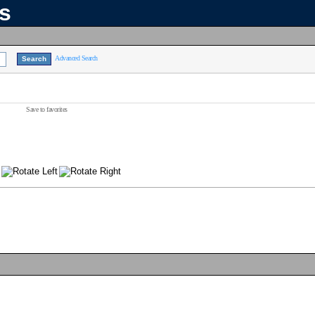
ns
Advanced Search
Save to favorites