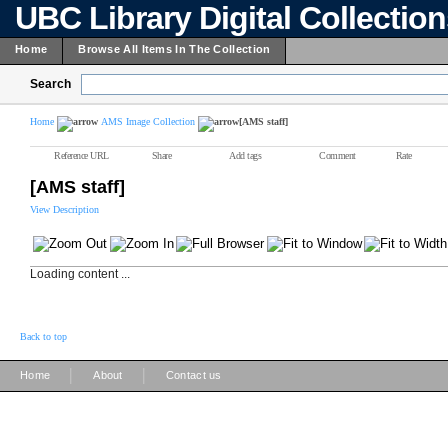
UBC Library Digital Collectio
Home
Browse All Items In The Collection
Search
Home
AMS Image Collection
[AMS staff]
Reference URL
Share
Add tags
Comment
Rate
[AMS staff]
View Description
Loading content ...
Back to top
|
|
Home
About
Contact us