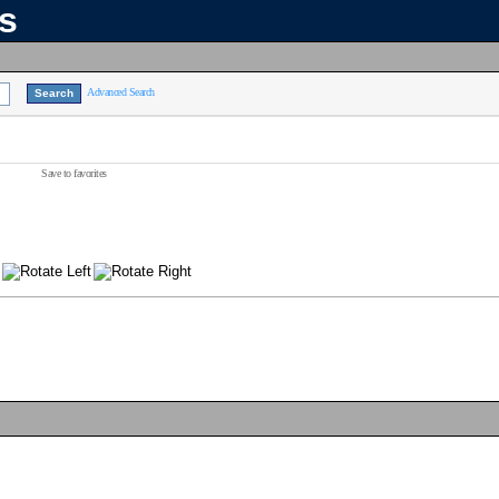
ns
Advanced Search
Save to favorites