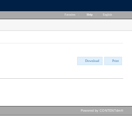
Favorites
|
Help
|
English
Download
Print
Powered by CONTENTdm®