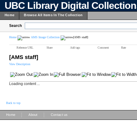
UBC Library Digital Collectio
Home
Browse All Items In The Collection
Search
Home
AMS Image Collection
[AMS staff]
Reference URL
Share
Add tags
Comment
Rate
[AMS staff]
View Description
Loading content ...
Back to top
|
|
Home
About
Contact us