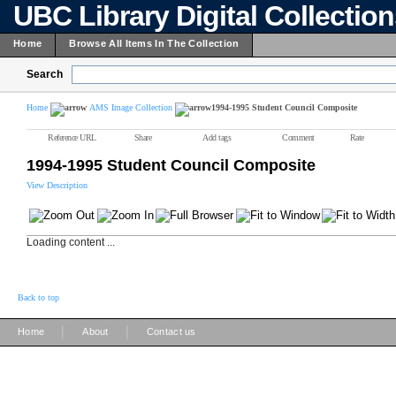
UBC Library Digital Collectio
Home
Browse All Items In The Collection
Search
Home
AMS Image Collection
1994-1995 Student Council Composite
Reference URL
Share
Add tags
Comment
Rate
1994-1995 Student Council Composite
View Description
Loading content ...
Back to top
|
|
Home
About
Contact us